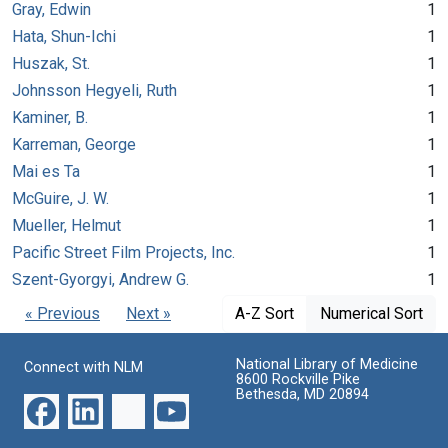
Gray, Edwin
1
Hata, Shun-Ichi
1
Huszak, St.
1
Johnsson Hegyeli, Ruth
1
Kaminer, B.
1
Karreman, George
1
Mai es Ta
1
McGuire, J. W.
1
Mueller, Helmut
1
Pacific Street Film Projects, Inc.
1
Szent-Gyorgyi, Andrew G.
1
« Previous
Next »
A-Z Sort
Numerical Sort
National Library of Medicine
Connect with NLM
8600 Rockville Pike
Bethesda, MD 20894