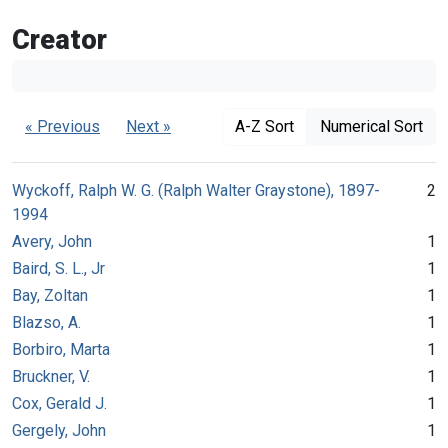
Creator
« Previous
Next »
A-Z Sort
Numerical Sort
Wyckoff, Ralph W. G. (Ralph Walter Graystone), 1897-
2
1994
Avery, John
1
Baird, S. L., Jr
1
Bay, Zoltan
1
Blazso, A.
1
Borbiro, Marta
1
Bruckner, V.
1
Cox, Gerald J.
1
Gergely, John
1