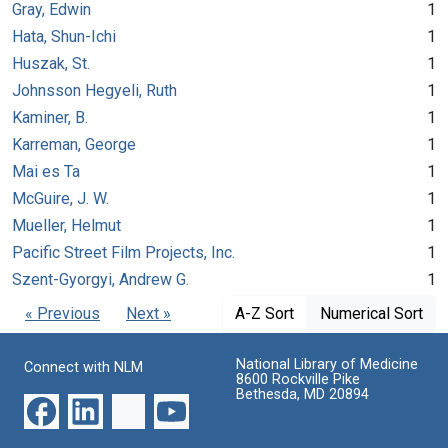
Gray, Edwin
1
Hata, Shun-Ichi
1
Huszak, St.
1
Johnsson Hegyeli, Ruth
1
Kaminer, B.
1
Karreman, George
1
Mai es Ta
1
McGuire, J. W.
1
Mueller, Helmut
1
Pacific Street Film Projects, Inc.
1
Szent-Gyorgyi, Andrew G.
1
« Previous
Next »
A-Z Sort
Numerical Sort
National Library of Medicine
Connect with NLM
8600 Rockville Pike
Bethesda, MD 20894