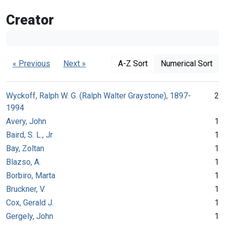
Creator
« Previous
Next »
A-Z Sort
Numerical Sort
Wyckoff, Ralph W. G. (Ralph Walter Graystone), 1897-
2
1994
Avery, John
1
Baird, S. L., Jr
1
Bay, Zoltan
1
Blazso, A.
1
Borbiro, Marta
1
Bruckner, V.
1
Cox, Gerald J.
1
Gergely, John
1