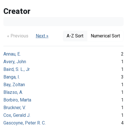
Creator
« Previous
Next »
A-Z Sort
Numerical Sort
Annau, E.
2
Avery, John
1
Baird, S. L., Jr
1
Banga, I.
3
Bay, Zoltan
1
Blazso, A.
1
Borbiro, Marta
1
Bruckner, V.
1
Cox, Gerald J.
1
Gascoyne, Peter R. C.
4