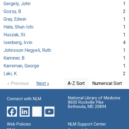
Gergely, John
1
Gozsy, B.
2
Gray, Edwin
1
Hata, Shun-Ichi
1
Huszak, St.
1
Isenberg, Irvin
4
Johnsson Hegyeli, Ruth
1
Kaminer, B.
1
Karreman, George
1
Laki, K.
2
« Previous
Next »
A-Z Sort
Numerical Sort
National Library of Medicine
Connect with NLM
8600 Rockville Pike
Bethesda, MD 20894
Web Policies
NLM Support Center