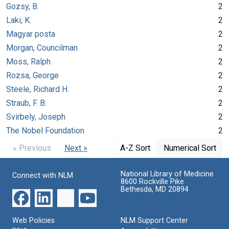
Gozsy, B.
2
Laki, K.
2
Magyar posta
2
Morgan, Councilman
2
Moss, Ralph
2
Rozsa, George
2
Steele, Richard H.
2
Straub, F. B.
2
Svirbely, Joseph
2
The Nobel Foundation
2
« Previous
Next »
A-Z Sort
Numerical Sort
National Library of Medicine
Connect with NLM
8600 Rockville Pike
Bethesda, MD 20894
Web Policies
NLM Support Center