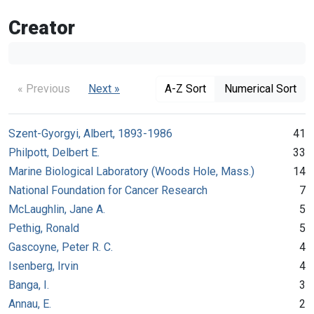
Creator
« Previous
Next »
A-Z Sort
Numerical Sort
Szent-Gyorgyi, Albert, 1893-1986
41
Philpott, Delbert E.
33
Marine Biological Laboratory (Woods Hole, Mass.)
14
National Foundation for Cancer Research
7
McLaughlin, Jane A.
5
Pethig, Ronald
5
Gascoyne, Peter R. C.
4
Isenberg, Irvin
4
Banga, I.
3
Annau, E.
2