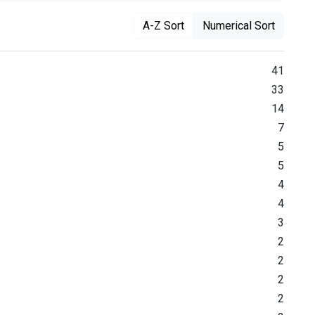
A-Z Sort
Numerical Sort
41
33
14
7
5
5
4
4
3
2
2
2
2