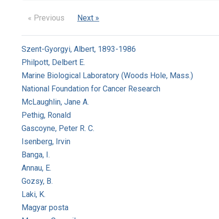
« Previous
Next »
Szent-Gyorgyi, Albert, 1893-1986
Philpott, Delbert E.
Marine Biological Laboratory (Woods Hole, Mass.)
National Foundation for Cancer Research
McLaughlin, Jane A.
Pethig, Ronald
Gascoyne, Peter R. C.
Isenberg, Irvin
Banga, I.
Annau, E.
Gozsy, B.
Laki, K.
Magyar posta