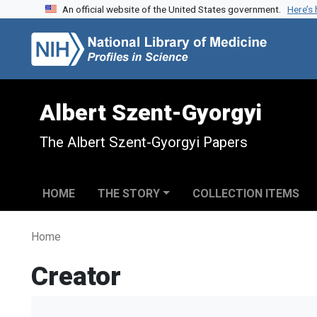
An official website of the United States government.
Here’s
Skip to search
Skip to main content
Albert Szent-Gyorgyi
The Albert Szent-Gyorgyi Papers
HOME
THE STORY
COLLECTION ITEMS
Home
Creator