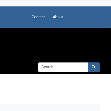
Contact
About
SEARCH FOR
Search