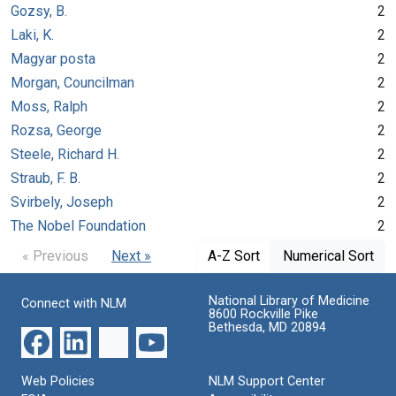
Gozsy, B.
2
Laki, K.
2
Magyar posta
2
Morgan, Councilman
2
Moss, Ralph
2
Rozsa, George
2
Steele, Richard H.
2
Straub, F. B.
2
Svirbely, Joseph
2
The Nobel Foundation
2
« Previous
Next »
A-Z Sort
Numerical Sort
National Library of Medicine
Connect with NLM
8600 Rockville Pike
Bethesda, MD 20894
Web Policies
NLM Support Center