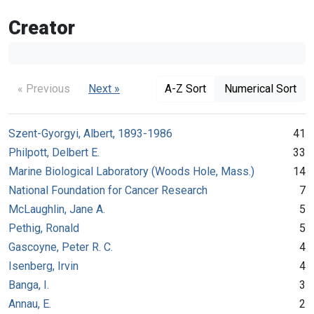
Creator
« Previous
Next »
A-Z Sort
Numerical Sort
Szent-Gyorgyi, Albert, 1893-1986
41
Philpott, Delbert E.
33
Marine Biological Laboratory (Woods Hole, Mass.)
14
National Foundation for Cancer Research
7
McLaughlin, Jane A.
5
Pethig, Ronald
5
Gascoyne, Peter R. C.
4
Isenberg, Irvin
4
Banga, I.
3
Annau, E.
2