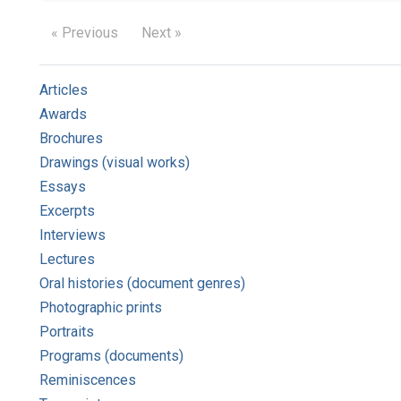
« Previous
Next »
Articles
Awards
Brochures
Drawings (visual works)
Essays
Excerpts
Interviews
Lectures
Oral histories (document genres)
Photographic prints
Portraits
Programs (documents)
Reminiscences