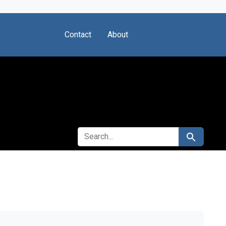
Contact
About
SEARCH FOR
Search