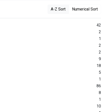
A-Z Sort
Numerical Sort
42
2
1
2
2
9
18
5
1
86
8
1
10