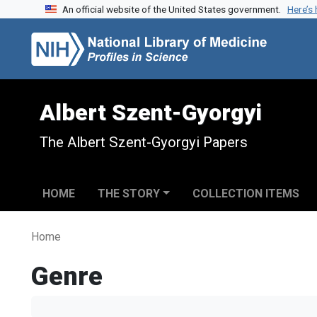
An official website of the United States government.
Here’s
Skip to search
Skip to main content
Albert Szent-Gyorgyi
The Albert Szent-Gyorgyi Papers
HOME
THE STORY
COLLECTION ITEMS
Home
Genre