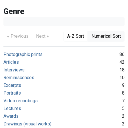
Genre
« Previous
Next »
A-Z Sort
Numerical Sort
Photographic prints
86
Articles
42
Interviews
18
Reminiscences
10
Excerpts
9
Portraits
8
Video recordings
7
Lectures
5
Awards
2
Drawings (visual works)
2