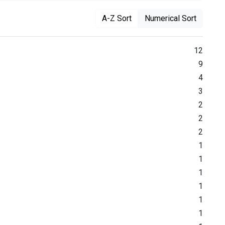
A-Z Sort
Numerical Sort
12
9
4
3
2
2
2
1
1
1
1
1
1