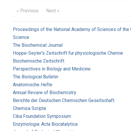
« Previous
Next »
Proceedings of the National Academy of Sciences of the 
Science
The Biochemical Journal
Hoppe-Seyler's Zeitschrift fur physiologische Chemie
Biochemische Zeitschrift
Perspectives in Biology and Medicine
The Biological Bulletin
Anatomische Hefte
Annual Review of Biochemistry
Berichte der Deutschen Chemischen Gesellschaft
Chemica Scripta
Ciba Foundation Symposium
Enzymologia: Acta Biocatalytica