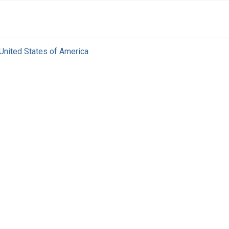
United States of America