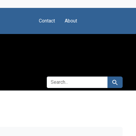
Contact
About
SEARCH FOR
Search