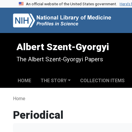
An official website of the United States government.
Here’s
Skip to search
Skip to main content
Albert Szent-Gyorgyi
The Albert Szent-Gyorgyi Papers
HOME
THE STORY
COLLECTION ITEMS
Home
Periodical