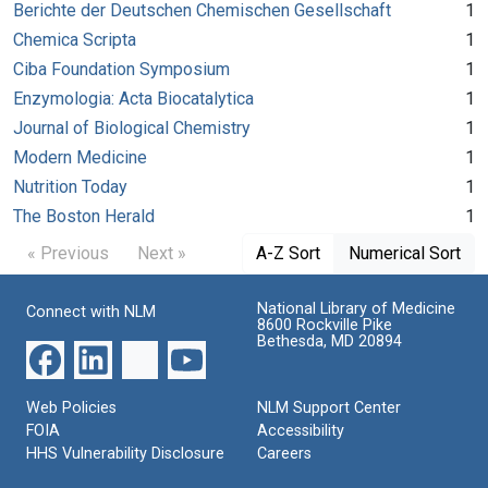
Berichte der Deutschen Chemischen Gesellschaft
1
Chemica Scripta
1
Ciba Foundation Symposium
1
Enzymologia: Acta Biocatalytica
1
Journal of Biological Chemistry
1
Modern Medicine
1
Nutrition Today
1
The Boston Herald
1
« Previous
Next »
A-Z Sort
Numerical Sort
National Library of Medicine
Connect with NLM
8600 Rockville Pike
Bethesda, MD 20894
Web Policies
NLM Support Center
FOIA
Accessibility
HHS Vulnerability Disclosure
Careers