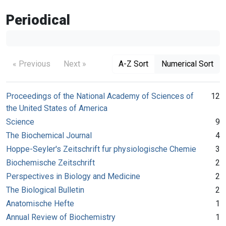
Periodical
« Previous
Next »
A-Z Sort
Numerical Sort
Proceedings of the National Academy of Sciences of
12
the United States of America
Science
9
The Biochemical Journal
4
Hoppe-Seyler's Zeitschrift fur physiologische Chemie
3
Biochemische Zeitschrift
2
Perspectives in Biology and Medicine
2
The Biological Bulletin
2
Anatomische Hefte
1
Annual Review of Biochemistry
1