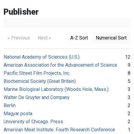
Publisher
« Previous
Next »
A-Z Sort
Numerical Sort
National Academy of Sciences (U.S.)
12
American Association for the Advancement of Science
9
Pacific Street Film Projects, Inc.
8
Biochemical Society (Great Britain)
5
Marine Biological Laboratory (Woods Hole, Mass.)
3
Walter De Gruyter and Company
3
Berlin
2
Magyar posta
2
University of Chicago. Press
2
American Meat Institute. Fourth Research Conference
1