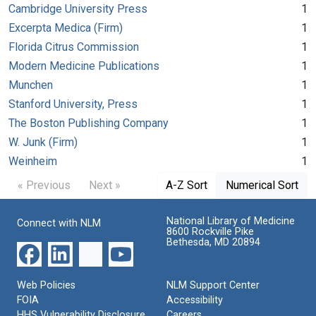
Cambridge University Press
1
Excerpta Medica (Firm)
1
Florida Citrus Commission
1
Modern Medicine Publications
1
Munchen
1
Stanford University, Press
1
The Boston Publishing Company
1
W. Junk (Firm)
1
Weinheim
1
« Previous
Next »
A-Z Sort
Numerical Sort
National Library of Medicine
Connect with NLM
8600 Rockville Pike
Bethesda, MD 20894
Web Policies
NLM Support Center
FOIA
Accessibility
HHS Vulnerability Disclosure
Careers