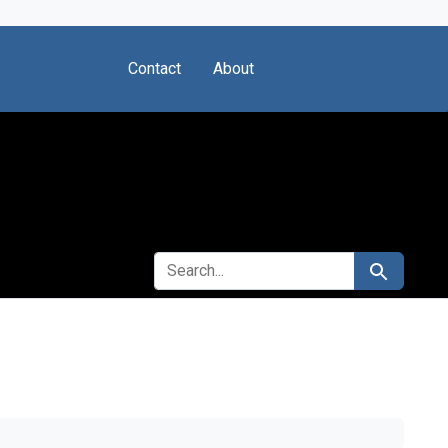
Contact
About
SEARCH FOR
Search