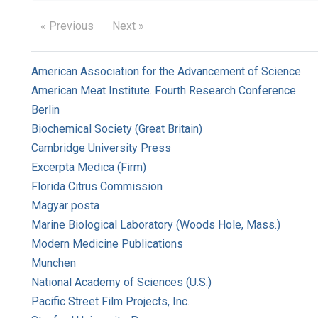
« Previous
Next »
American Association for the Advancement of Science
American Meat Institute. Fourth Research Conference
Berlin
Biochemical Society (Great Britain)
Cambridge University Press
Excerpta Medica (Firm)
Florida Citrus Commission
Magyar posta
Marine Biological Laboratory (Woods Hole, Mass.)
Modern Medicine Publications
Munchen
National Academy of Sciences (U.S.)
Pacific Street Film Projects, Inc.