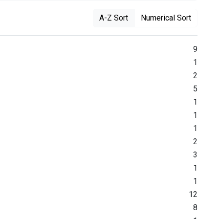
A-Z Sort
Numerical Sort
9
1
2
5
1
1
1
2
3
1
1
12
8