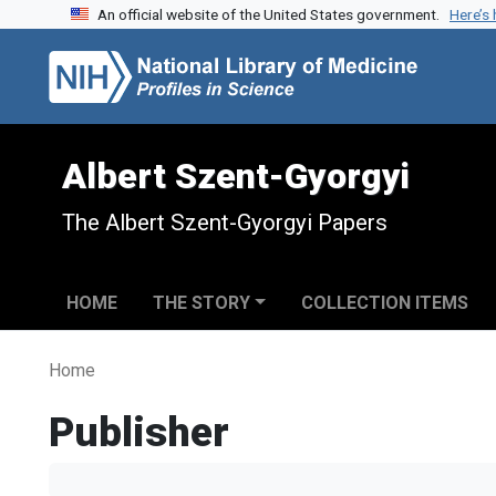
An official website of the United States government.
Here’s
Skip to search
Skip to main content
Albert Szent-Gyorgyi
The Albert Szent-Gyorgyi Papers
HOME
THE STORY
COLLECTION ITEMS
Home
Publisher