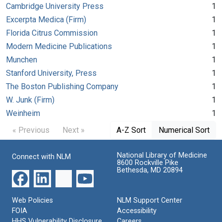
Cambridge University Press
1
Excerpta Medica (Firm)
1
Florida Citrus Commission
1
Modern Medicine Publications
1
Munchen
1
Stanford University, Press
1
The Boston Publishing Company
1
W. Junk (Firm)
1
Weinheim
1
« Previous
Next »
A-Z Sort
Numerical Sort
National Library of Medicine
Connect with NLM
8600 Rockville Pike
Bethesda, MD 20894
Web Policies
NLM Support Center
FOIA
Accessibility
HHS Vulnerability Disclosure
Careers