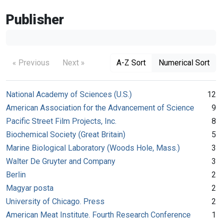
Publisher
« Previous
Next »
A-Z Sort
Numerical Sort
National Academy of Sciences (U.S.)
12
American Association for the Advancement of Science
9
Pacific Street Film Projects, Inc.
8
Biochemical Society (Great Britain)
5
Marine Biological Laboratory (Woods Hole, Mass.)
3
Walter De Gruyter and Company
3
Berlin
2
Magyar posta
2
University of Chicago. Press
2
American Meat Institute. Fourth Research Conference
1