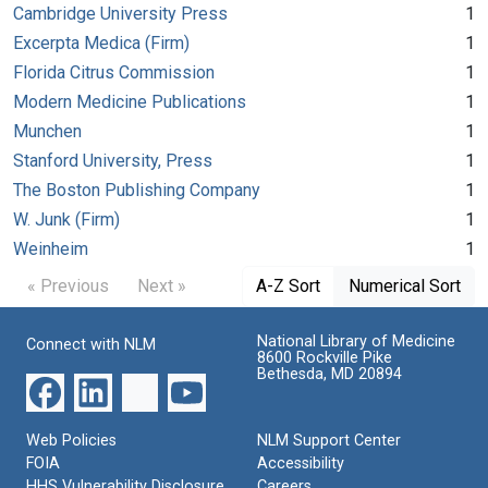
Cambridge University Press
1
Excerpta Medica (Firm)
1
Florida Citrus Commission
1
Modern Medicine Publications
1
Munchen
1
Stanford University, Press
1
The Boston Publishing Company
1
W. Junk (Firm)
1
Weinheim
1
« Previous
Next »
A-Z Sort
Numerical Sort
National Library of Medicine
Connect with NLM
8600 Rockville Pike
Bethesda, MD 20894
Web Policies
NLM Support Center
FOIA
Accessibility
HHS Vulnerability Disclosure
Careers