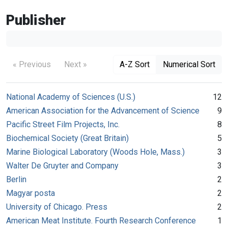
Publisher
« Previous
Next »
A-Z Sort
Numerical Sort
National Academy of Sciences (U.S.)
12
American Association for the Advancement of Science
9
Pacific Street Film Projects, Inc.
8
Biochemical Society (Great Britain)
5
Marine Biological Laboratory (Woods Hole, Mass.)
3
Walter De Gruyter and Company
3
Berlin
2
Magyar posta
2
University of Chicago. Press
2
American Meat Institute. Fourth Research Conference
1