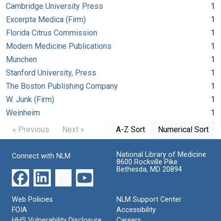
Cambridge University Press
1
Excerpta Medica (Firm)
1
Florida Citrus Commission
1
Modern Medicine Publications
1
Munchen
1
Stanford University, Press
1
The Boston Publishing Company
1
W. Junk (Firm)
1
Weinheim
1
« Previous
Next »
A-Z Sort
Numerical Sort
National Library of Medicine
Connect with NLM
8600 Rockville Pike
Bethesda, MD 20894
Web Policies
NLM Support Center
FOIA
Accessibility
HHS Vulnerability Disclosure
Careers