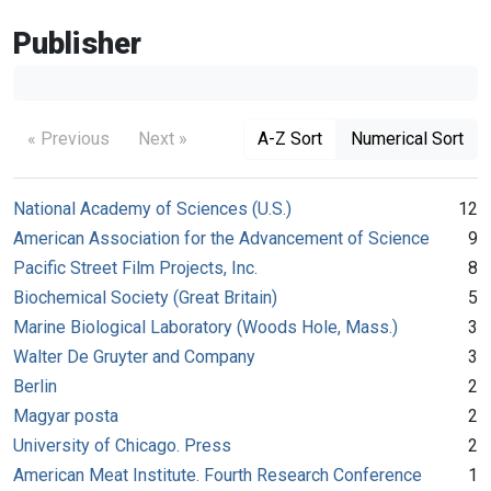
Publisher
« Previous
Next »
A-Z Sort
Numerical Sort
National Academy of Sciences (U.S.)
12
American Association for the Advancement of Science
9
Pacific Street Film Projects, Inc.
8
Biochemical Society (Great Britain)
5
Marine Biological Laboratory (Woods Hole, Mass.)
3
Walter De Gruyter and Company
3
Berlin
2
Magyar posta
2
University of Chicago. Press
2
American Meat Institute. Fourth Research Conference
1