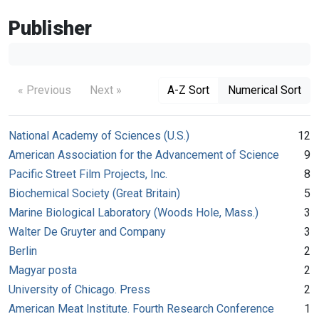
Publisher
« Previous
Next »
A-Z Sort
Numerical Sort
National Academy of Sciences (U.S.)
12
American Association for the Advancement of Science
9
Pacific Street Film Projects, Inc.
8
Biochemical Society (Great Britain)
5
Marine Biological Laboratory (Woods Hole, Mass.)
3
Walter De Gruyter and Company
3
Berlin
2
Magyar posta
2
University of Chicago. Press
2
American Meat Institute. Fourth Research Conference
1