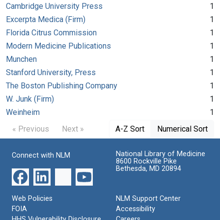
Cambridge University Press
1
Excerpta Medica (Firm)
1
Florida Citrus Commission
1
Modern Medicine Publications
1
Munchen
1
Stanford University, Press
1
The Boston Publishing Company
1
W. Junk (Firm)
1
Weinheim
1
« Previous
Next »
A-Z Sort
Numerical Sort
National Library of Medicine
Connect with NLM
8600 Rockville Pike
Bethesda, MD 20894
Web Policies
NLM Support Center
FOIA
Accessibility
HHS Vulnerability Disclosure
Careers