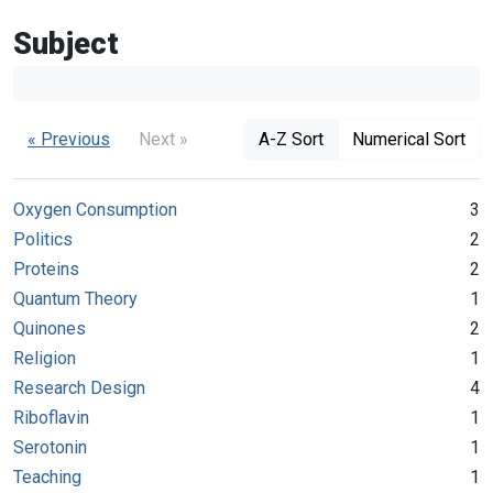
Subject
« Previous
Next »
A-Z Sort
Numerical Sort
Oxygen Consumption
3
Politics
2
Proteins
2
Quantum Theory
1
Quinones
2
Religion
1
Research Design
4
Riboflavin
1
Serotonin
1
Teaching
1