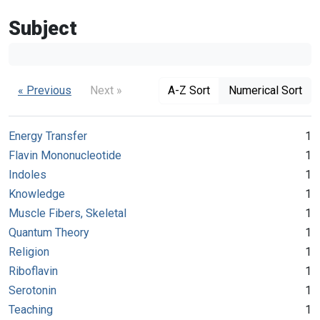
Subject
« Previous
Next »
A-Z Sort
Numerical Sort
Energy Transfer
1
Flavin Mononucleotide
1
Indoles
1
Knowledge
1
Muscle Fibers, Skeletal
1
Quantum Theory
1
Religion
1
Riboflavin
1
Serotonin
1
Teaching
1