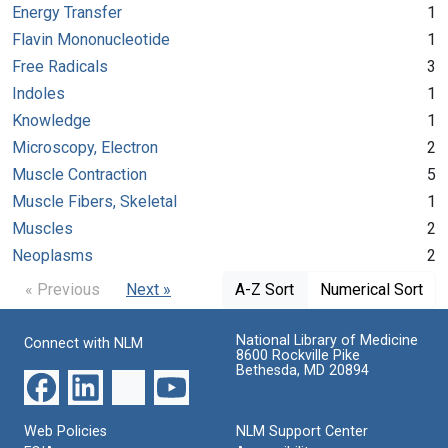
Energy Transfer
1
Flavin Mononucleotide
1
Free Radicals
3
Indoles
1
Knowledge
1
Microscopy, Electron
2
Muscle Contraction
5
Muscle Fibers, Skeletal
1
Muscles
2
Neoplasms
2
« Previous
Next »
A-Z Sort
Numerical Sort
National Library of Medicine
Connect with NLM
8600 Rockville Pike
Bethesda, MD 20894
Web Policies
NLM Support Center