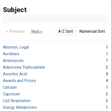
Subject
« Previous
Next »
A-Z Sort
Numerical Sort
Abortion, Legal
1
Acridines
1
Actomyosin
1
Adenosine Triphosphate
2
Ascorbic Acid
9
Awards and Prizes
4
Calcium
1
Capsicum
2
Cell Respiration
2
Energy Metabolism
1