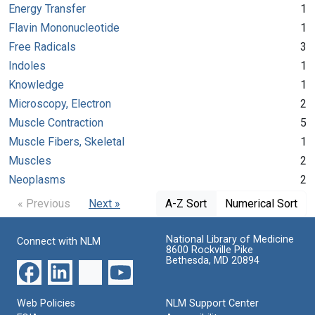
Energy Transfer
1
Flavin Mononucleotide
1
Free Radicals
3
Indoles
1
Knowledge
1
Microscopy, Electron
2
Muscle Contraction
5
Muscle Fibers, Skeletal
1
Muscles
2
Neoplasms
2
« Previous
Next »
A-Z Sort
Numerical Sort
National Library of Medicine
Connect with NLM
8600 Rockville Pike
Bethesda, MD 20894
Web Policies
NLM Support Center