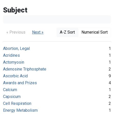
Subject
« Previous
Next »
A-Z Sort
Numerical Sort
Abortion, Legal
1
Acridines
1
Actomyosin
1
Adenosine Triphosphate
2
Ascorbic Acid
9
Awards and Prizes
4
Calcium
1
Capsicum
2
Cell Respiration
2
Energy Metabolism
1