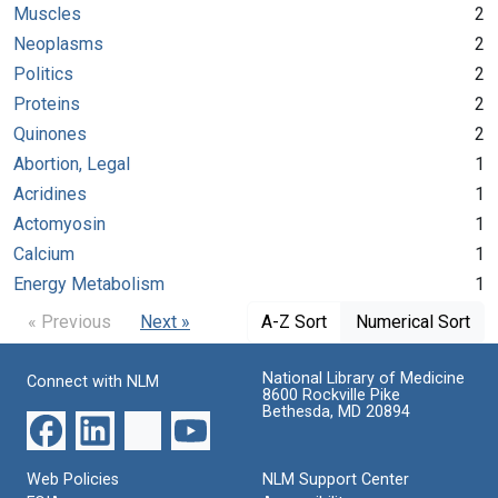
Muscles
2
Neoplasms
2
Politics
2
Proteins
2
Quinones
2
Abortion, Legal
1
Acridines
1
Actomyosin
1
Calcium
1
Energy Metabolism
1
« Previous
Next »
A-Z Sort
Numerical Sort
National Library of Medicine
Connect with NLM
8600 Rockville Pike
Bethesda, MD 20894
Web Policies
NLM Support Center