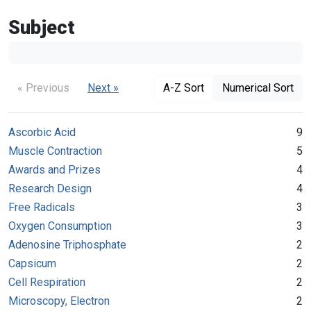
Subject
« Previous
Next »
A-Z Sort
Numerical Sort
Ascorbic Acid
9
Muscle Contraction
5
Awards and Prizes
4
Research Design
4
Free Radicals
3
Oxygen Consumption
3
Adenosine Triphosphate
2
Capsicum
2
Cell Respiration
2
Microscopy, Electron
2