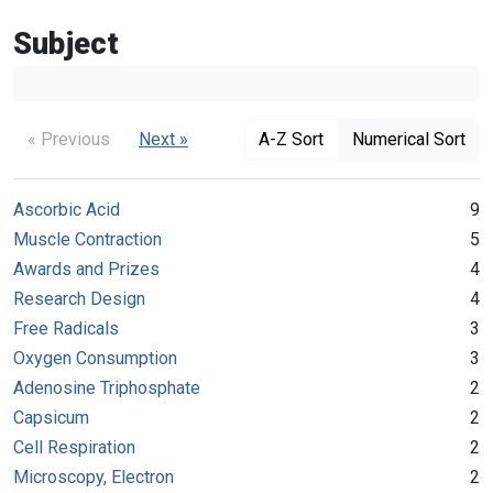
Subject
« Previous
Next »
A-Z Sort
Numerical Sort
Ascorbic Acid
9
Muscle Contraction
5
Awards and Prizes
4
Research Design
4
Free Radicals
3
Oxygen Consumption
3
Adenosine Triphosphate
2
Capsicum
2
Cell Respiration
2
Microscopy, Electron
2