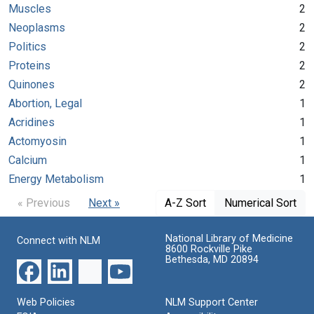
Muscles
2
Neoplasms
2
Politics
2
Proteins
2
Quinones
2
Abortion, Legal
1
Acridines
1
Actomyosin
1
Calcium
1
Energy Metabolism
1
« Previous
Next »
A-Z Sort
Numerical Sort
National Library of Medicine
Connect with NLM
8600 Rockville Pike
Bethesda, MD 20894
Web Policies
NLM Support Center