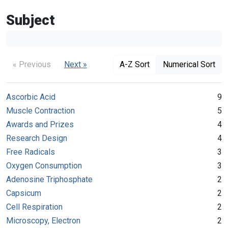
Subject
« Previous
Next »
A-Z Sort
Numerical Sort
Ascorbic Acid
9
Muscle Contraction
5
Awards and Prizes
4
Research Design
4
Free Radicals
3
Oxygen Consumption
3
Adenosine Triphosphate
2
Capsicum
2
Cell Respiration
2
Microscopy, Electron
2