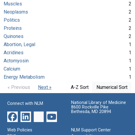
Muscles
2
Neoplasms
2
Politics
2
Proteins
2
Quinones
2
Abortion, Legal
1
Acridines
1
Actomyosin
1
Calcium
1
Energy Metabolism
1
« Previous
Next »
A-Z Sort
Numerical Sort
National Library of Medicine
Connect with NLM
8600 Rockville Pike
Bethesda, MD 20894
Web Policies
NLM Support Center