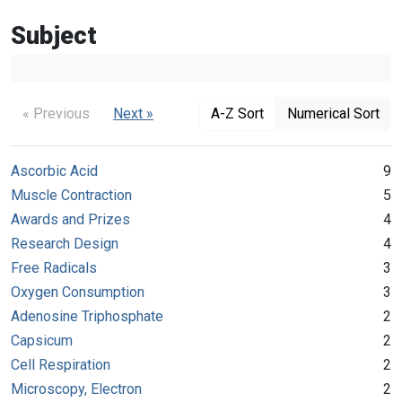
Subject
« Previous
Next »
A-Z Sort
Numerical Sort
Ascorbic Acid
9
Muscle Contraction
5
Awards and Prizes
4
Research Design
4
Free Radicals
3
Oxygen Consumption
3
Adenosine Triphosphate
2
Capsicum
2
Cell Respiration
2
Microscopy, Electron
2