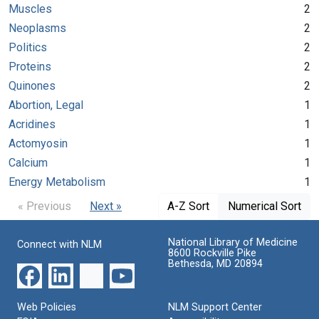
Muscles
2
Neoplasms
2
Politics
2
Proteins
2
Quinones
2
Abortion, Legal
1
Acridines
1
Actomyosin
1
Calcium
1
Energy Metabolism
1
« Previous
Next »
A-Z Sort
Numerical Sort
National Library of Medicine
Connect with NLM
8600 Rockville Pike
Bethesda, MD 20894
Web Policies
NLM Support Center