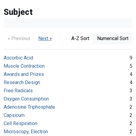
Subject
« Previous
Next »
A-Z Sort
Numerical Sort
Ascorbic Acid
9
Muscle Contraction
5
Awards and Prizes
4
Research Design
4
Free Radicals
3
Oxygen Consumption
3
Adenosine Triphosphate
2
Capsicum
2
Cell Respiration
2
Microscopy, Electron
2