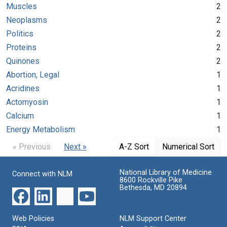
Muscles
2
Neoplasms
2
Politics
2
Proteins
2
Quinones
2
Abortion, Legal
1
Acridines
1
Actomyosin
1
Calcium
1
Energy Metabolism
1
« Previous
Next »
A-Z Sort
Numerical Sort
National Library of Medicine
Connect with NLM
8600 Rockville Pike
Bethesda, MD 20894
Web Policies
NLM Support Center