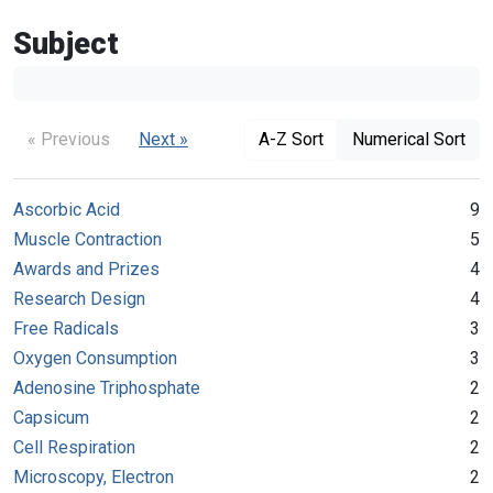
Subject
« Previous
Next »
A-Z Sort
Numerical Sort
Ascorbic Acid
9
Muscle Contraction
5
Awards and Prizes
4
Research Design
4
Free Radicals
3
Oxygen Consumption
3
Adenosine Triphosphate
2
Capsicum
2
Cell Respiration
2
Microscopy, Electron
2