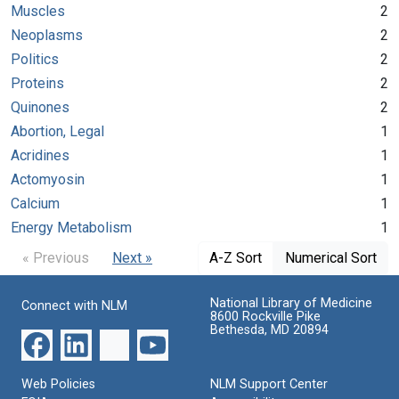
Muscles
2
Neoplasms
2
Politics
2
Proteins
2
Quinones
2
Abortion, Legal
1
Acridines
1
Actomyosin
1
Calcium
1
Energy Metabolism
1
« Previous
Next »
A-Z Sort
Numerical Sort
National Library of Medicine
Connect with NLM
8600 Rockville Pike
Bethesda, MD 20894
Web Policies
NLM Support Center