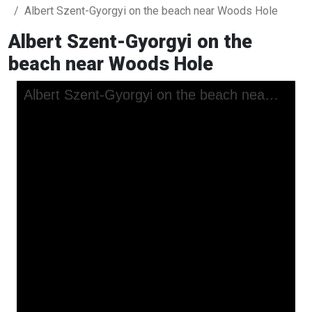
Albert Szent-Gyorgyi on the beach near Woods Hole
Albert Szent-Gyorgyi on the
beach near Woods Hole