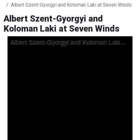
Albert Szent-Gyorgyi and Koloman Laki at Seven Winds
Albert Szent-Gyorgyi and
Koloman Laki at Seven Winds