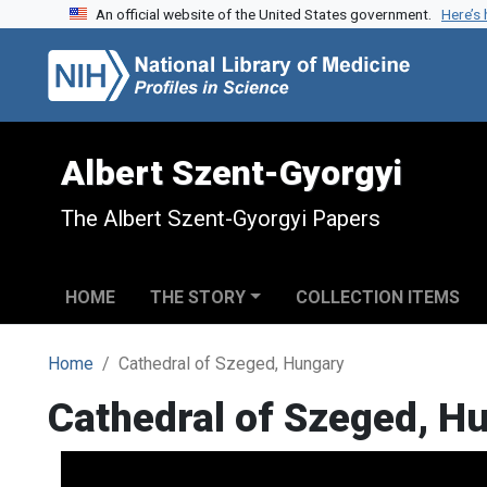
An official website of the United States government.
Here’s
Skip to search
Skip to main content
Albert Szent-Gyorgyi
The Albert Szent-Gyorgyi Papers
HOME
THE STORY
COLLECTION ITEMS
Home
Cathedral of Szeged, Hungary
Cathedral of Szeged, H