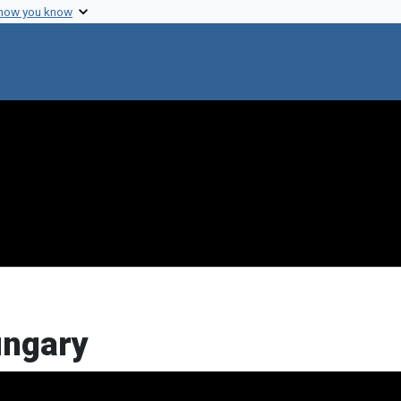
 how you know
ungary