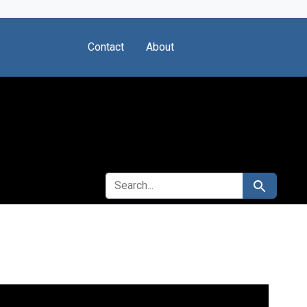
Contact
About
SEARCH FOR
Search