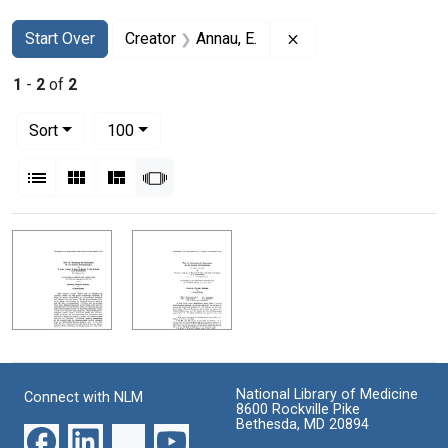
Search
Search Constraints
You searched for:
Remove constraint Cr
Start Over
Creator
Annau, E.
1
-
2
of
2
Number of results to display per page
per page
Sort
100
View results as:
List
Gallery
Masonry
Slideshow
Search Results
National Library of Medicine
Connect with NLM
8600 Rockville Pike
Bethesda, MD 20894