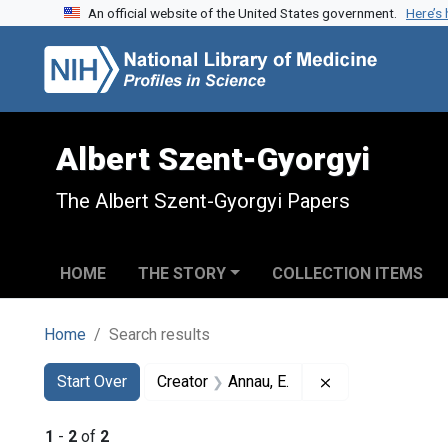
An official website of the United States government.
Here’s
Skip to search
Skip to main content
Skip to first result
Albert Szent-Gyorgyi
The Albert Szent-Gyorgyi Papers
HOME
THE STORY
COLLECTION ITEMS
Home
Search results
Search
Search Constraints
You searched for:
Remove constrain
Start Over
Creator
Annau, E.
1
-
2
of
2