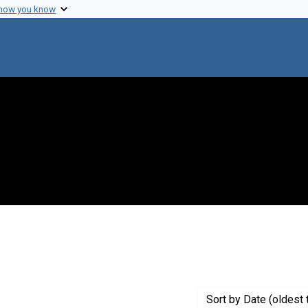
 how you know
t Creator: Annau, E.
Sort
by Date (oldest 