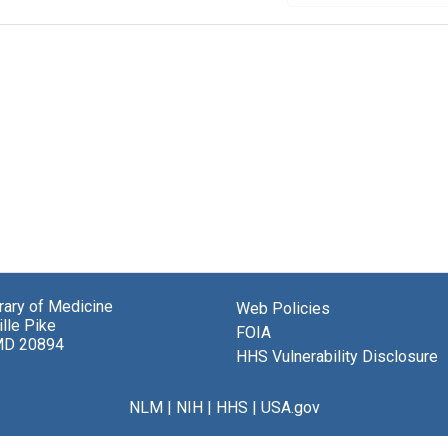
brary of Medicine
Web Policies
lle Pike
FOIA
MD 20894
HHS Vulnerability Disclosure
NLM
|
NIH
|
HHS
|
USA.gov