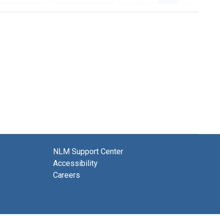
NLM Support Center
Accessibility
Careers