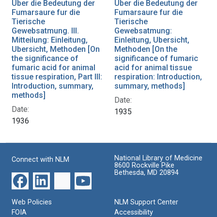
Uber die Bedeutung der
Uber die Bedeutung der
Fumarsaure fur die
Fumarsaure fur die
Tierische
Tierische
Gewebsatmung. III.
Gewebsatmung:
Mitteilung: Einleitung,
Einleitung, Ubersicht,
Ubersicht, Methoden [On
Methoden [On the
the significance of
significance of fumaric
fumaric acid for animal
acid for animal tissue
tissue respiration, Part III:
respiration: Introduction,
Introduction, summary,
summary, methods]
methods]
Date:
Date:
1935
1936
National Library of Medicine
Connect with NLM
8600 Rockville Pike
Bethesda, MD 20894
Web Policies
NLM Support Center
FOIA
Accessibility