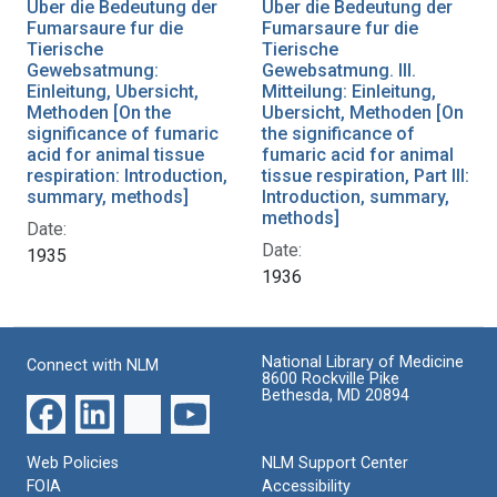
Uber die Bedeutung der
Uber die Bedeutung der
Fumarsaure fur die
Fumarsaure fur die
Tierische
Tierische
Gewebsatmung:
Gewebsatmung. III.
Einleitung, Ubersicht,
Mitteilung: Einleitung,
Methoden [On the
Ubersicht, Methoden [On
significance of fumaric
the significance of
acid for animal tissue
fumaric acid for animal
respiration: Introduction,
tissue respiration, Part III:
summary, methods]
Introduction, summary,
methods]
Date:
Date:
1935
1936
National Library of Medicine
Connect with NLM
8600 Rockville Pike
Bethesda, MD 20894
Web Policies
NLM Support Center
FOIA
Accessibility