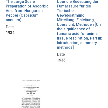
The Large Scale
Uber die Bedeutung der
Preparation of Ascorbic
Fumarsaure fur die
Acid from Hungarian
Tierische
Pepper (Capsicum
Gewebsatmung. III.
annuum)
Mitteilung: Einleitung,
Ubersicht, Methoden [On
Date:
the significance of
1934
fumaric acid for animal
tissue respiration, Part III:
Introduction, summary,
methods]
Date:
1936