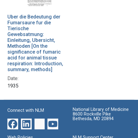
Uber die Bedeutung der
Fumarsaure fur die
Tierische
Gewebsatmung:
Einleitung, Ubersicht,
Methoden [On the
significance of fumaric
acid for animal tissue
respiration: Introduction,
summary, methods]
Date:
1935
National Library of Medicine
Connect with NLM
8600 Rockville Pike
Bethesda, MD 20894
Web Policies
NLM Support Center