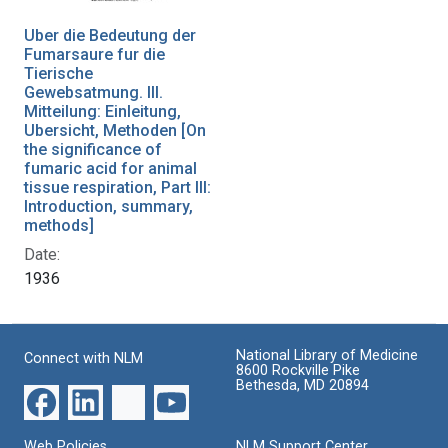
Uber die Bedeutung der
Fumarsaure fur die
Tierische
Gewebsatmung. III.
Mitteilung: Einleitung,
Ubersicht, Methoden [On
the significance of
fumaric acid for animal
tissue respiration, Part III:
Introduction, summary,
methods]
Date:
1936
National Library of Medicine
Connect with NLM
8600 Rockville Pike
Bethesda, MD 20894
Web Policies
NLM Support Center