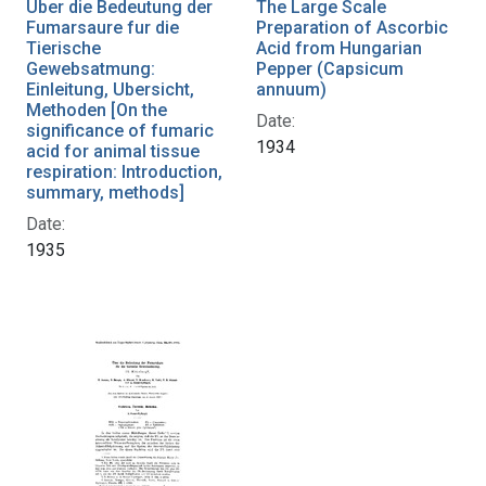
Uber die Bedeutung der
The Large Scale
Fumarsaure fur die
Preparation of Ascorbic
Tierische
Acid from Hungarian
Gewebsatmung:
Pepper (Capsicum
Einleitung, Ubersicht,
annuum)
Methoden [On the
Date:
significance of fumaric
1934
acid for animal tissue
respiration: Introduction,
summary, methods]
Date:
1935