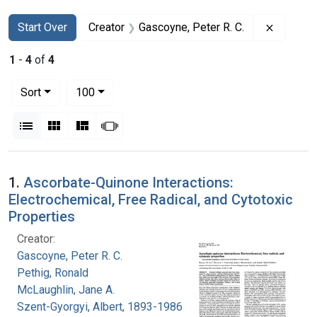
Search
Search Constraints
You searched for:
Remove c
Start Over
Creator
Gascoyne, Peter R. C.
1
-
4
of
4
Number of results to display per page
per page
Sort
100
View results as:
List
Gallery
Masonry
Slideshow
Search Results
1.
Ascorbate-Quinone Interactions:
Electrochemical, Free Radical, and Cytotoxic
Properties
Creator:
Gascoyne, Peter R. C.
Pethig, Ronald
McLaughlin, Jane A.
Szent-Gyorgyi, Albert, 1893-1986