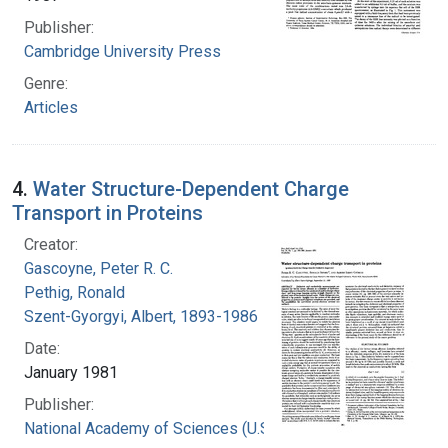
Publisher:
Cambridge University Press
Genre:
Articles
4.
Water Structure-Dependent Charge
Transport in Proteins
Creator:
Gascoyne, Peter R. C.
Pethig, Ronald
Szent-Gyorgyi, Albert, 1893-1986
Date:
January 1981
Publisher:
National Academy of Sciences (U.S.)