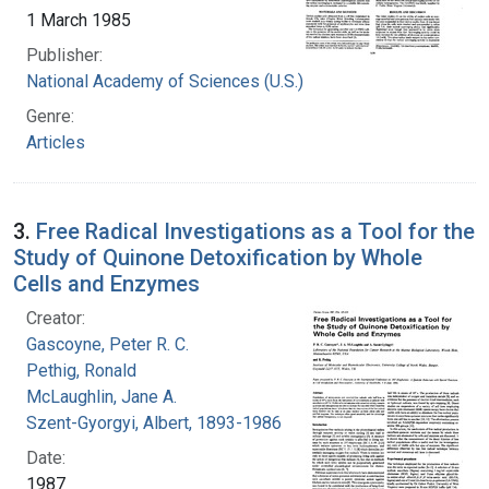
1 March 1985
Publisher:
National Academy of Sciences (U.S.)
Genre:
Articles
3.
Free Radical Investigations as a Tool for the
Study of Quinone Detoxification by Whole
Cells and Enzymes
Creator:
Gascoyne, Peter R. C.
Pethig, Ronald
McLaughlin, Jane A.
Szent-Gyorgyi, Albert, 1893-1986
Date:
1987