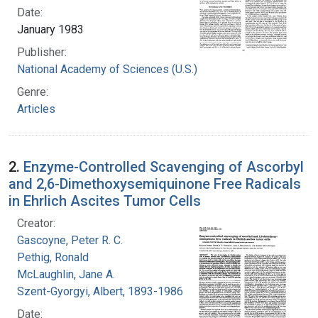
Date:
January 1983
Publisher:
National Academy of Sciences (U.S.)
Genre:
Articles
2.
Enzyme-Controlled Scavenging of Ascorbyl
and 2,6-Dimethoxysemiquinone Free Radicals
in Ehrlich Ascites Tumor Cells
Creator:
Gascoyne, Peter R. C.
Pethig, Ronald
McLaughlin, Jane A.
Szent-Gyorgyi, Albert, 1893-1986
Date: