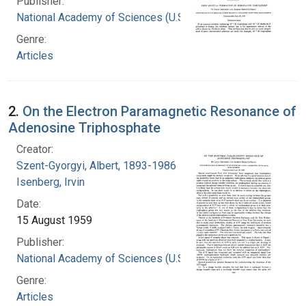
Publisher:
National Academy of Sciences (U.S.)
Genre:
Articles
2.
On the Electron Paramagnetic Resonance of
Adenosine Triphosphate
Creator:
Szent-Gyorgyi, Albert, 1893-1986
Isenberg, Irvin
Date:
15 August 1959
Publisher:
National Academy of Sciences (U.S.)
Genre:
Articles