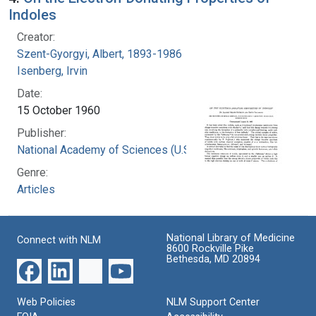
Indoles
Creator:
Szent-Gyorgyi, Albert, 1893-1986
Isenberg, Irvin
Date:
15 October 1960
Publisher:
National Academy of Sciences (U.S.)
Genre:
Articles
National Library of Medicine
Connect with NLM
8600 Rockville Pike
Bethesda, MD 20894
Web Policies
NLM Support Center