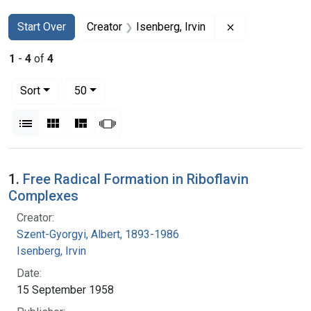
Search
Search Constraints
You searched for:
Remove constrai
Start Over
Creator
Isenberg, Irvin
1
-
4
of
4
Number of results to display per page
per page
Sort
50
View results as:
List
Gallery
Masonry
Slideshow
Search Results
1.
Free Radical Formation in Riboflavin
Complexes
Creator:
Szent-Gyorgyi, Albert, 1893-1986
Isenberg, Irvin
Date:
15 September 1958