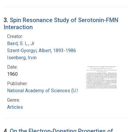
3.
Spin Resonance Study of Serotonin-FMN
Interaction
Creator:
Baird, S. L., Jr
Szent-Gyorgyi, Albert, 1893-1986
Isenberg, Irvin
Date:
1960
Publisher:
National Academy of Sciences (U.S.)
Genre:
Articles
4.
On the Electron-Donating Properties of