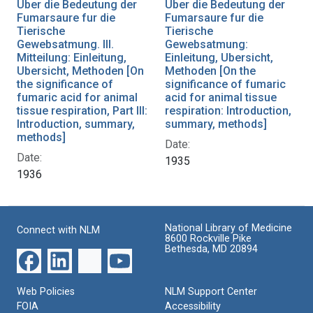
Uber die Bedeutung der
Uber die Bedeutung der
Fumarsaure fur die
Fumarsaure fur die
Tierische
Tierische
Gewebsatmung. III.
Gewebsatmung:
Mitteilung: Einleitung,
Einleitung, Ubersicht,
Ubersicht, Methoden [On
Methoden [On the
the significance of
significance of fumaric
fumaric acid for animal
acid for animal tissue
tissue respiration, Part III:
respiration: Introduction,
Introduction, summary,
summary, methods]
methods]
Date:
Date:
1935
1936
National Library of Medicine
Connect with NLM
8600 Rockville Pike
Bethesda, MD 20894
Web Policies
NLM Support Center
FOIA
Accessibility