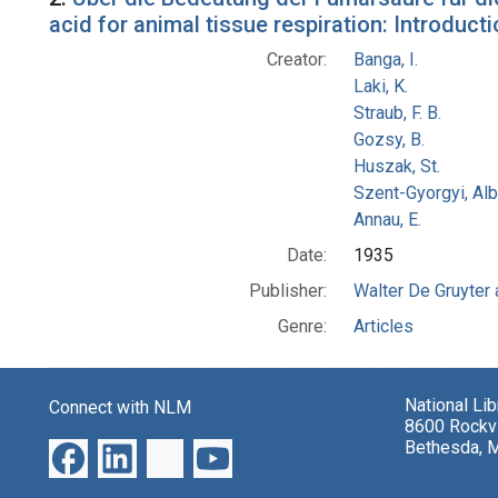
acid for animal tissue respiration: Introduc
Creator:
Banga, I.
Laki, K.
Straub, F. B.
Gozsy, B.
Huszak, St.
Szent-Gyorgyi, Al
Annau, E.
Date:
1935
Publisher:
Walter De Gruyter
Genre:
Articles
National Li
Connect with NLM
8600 Rockvi
Bethesda, 