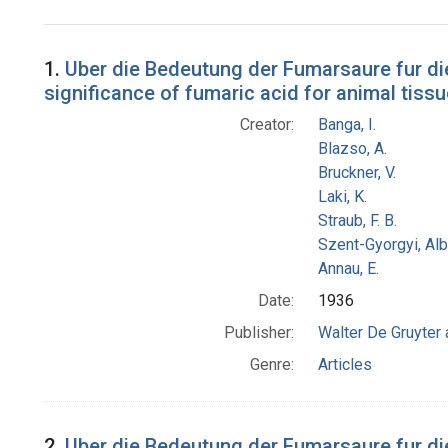
Search Results
1.
Uber die Bedeutung der Fumarsaure fur die
significance of fumaric acid for animal tissu
Creator:
Banga, I.
Blazso, A.
Bruckner, V.
Laki, K.
Straub, F. B.
Szent-Gyorgyi, Al
Annau, E.
Date:
1936
Publisher:
Walter De Gruyter
Genre:
Articles
2.
Uber die Bedeutung der Fumarsaure fur di