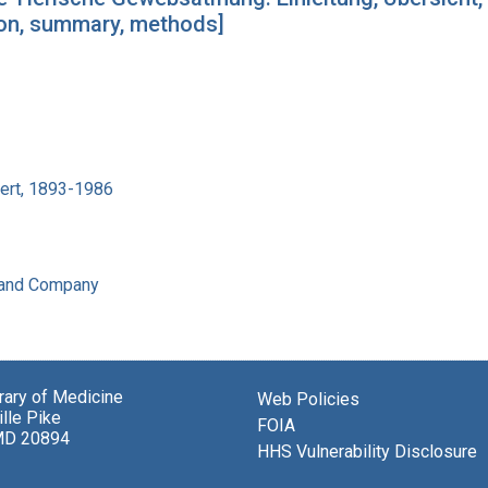
tion, summary, methods]
bert, 1893-1986
 and Company
brary of Medicine
Web Policies
lle Pike
FOIA
MD 20894
HHS Vulnerability Disclosure