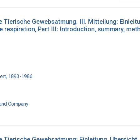
 Tierische Gewebsatmung. III. Mitteilung: Einleit
e respiration, Part III: Introduction, summary, met
bert, 1893-1986
 and Company
e Tierische Gewebsatmung: Einleitung, Ubersicht,