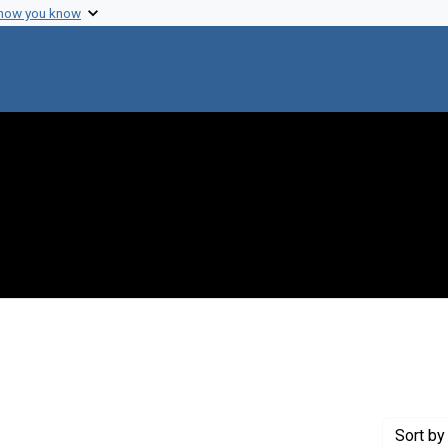
 how you know
Creator: Laki, K.
Sort
by 