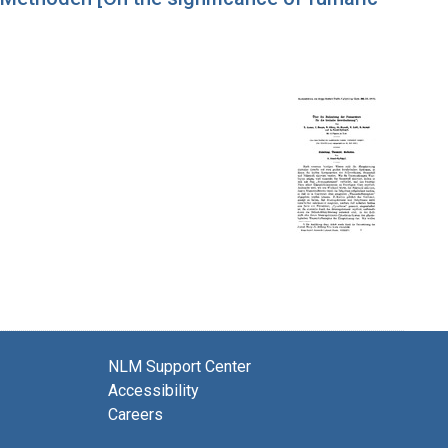
NLM Support Center
Accessibility
Careers