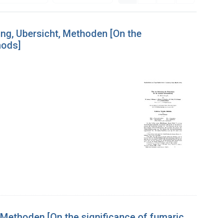
ung, Ubersicht, Methoden [On the
hods]
 Methoden [On the significance of fumaric