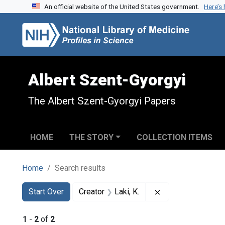
An official website of the United States government.
Here’s
Skip to search
Skip to main content
Skip to first result
Albert Szent-Gyorgyi
The Albert Szent-Gyorgyi Papers
HOME
THE STORY
COLLECTION ITEMS
Home
Search results
Search
Search Constraints
You searched for:
Remove constraint 
Start Over
Creator
Laki, K.
1
-
2
of
2