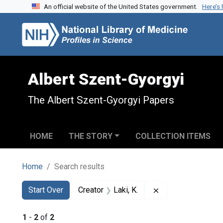
An official website of the United States government.
Here’s
Skip to search
Skip to main content
Skip to first result
Albert Szent-Gyorgyi
The Albert Szent-Gyorgyi Papers
HOME
THE STORY
COLLECTION ITEMS
Home
Search results
Search
Search Constraints
You searched for:
Remove constraint 
Start Over
Creator
Laki, K.
1
-
2
of
2