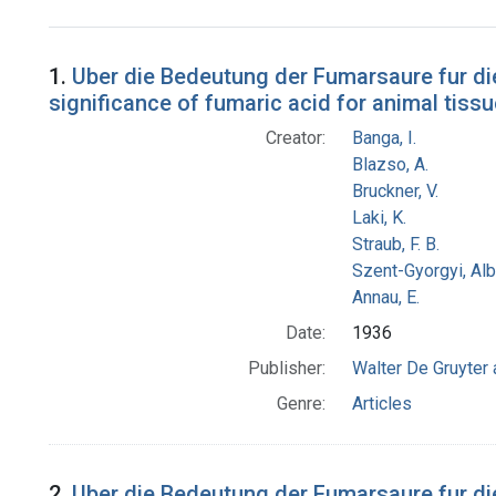
Search Results
1.
Uber die Bedeutung der Fumarsaure fur die
significance of fumaric acid for animal tissu
Creator:
Banga, I.
Blazso, A.
Bruckner, V.
Laki, K.
Straub, F. B.
Szent-Gyorgyi, Al
Annau, E.
Date:
1936
Publisher:
Walter De Gruyter
Genre:
Articles
2.
Uber die Bedeutung der Fumarsaure fur di