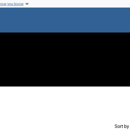
 how you know
Creator: Laki, K.
Sort
by 