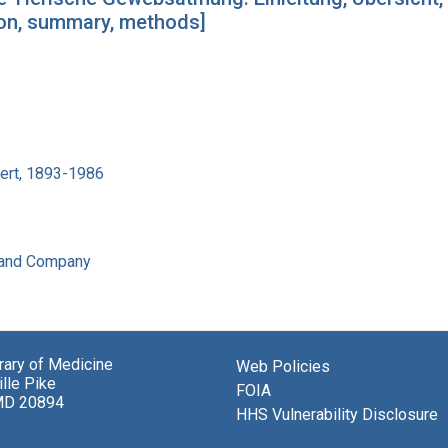
tion, summary, methods]
bert, 1893-1986
 and Company
brary of Medicine
Web Policies
lle Pike
FOIA
MD 20894
HHS Vulnerability Disclosure