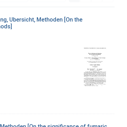
ung, Ubersicht, Methoden [On the
hods]
 Methoden [On the significance of fumaric