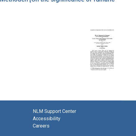
NLM Support Center
Accessibility
Careers