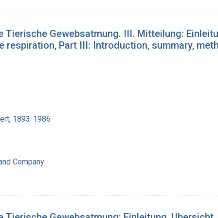
 Tierische Gewebsatmung. III. Mitteilung: Einleit
e respiration, Part III: Introduction, summary, met
bert, 1893-1986
 and Company
e Tierische Gewebsatmung: Einleitung, Ubersicht,