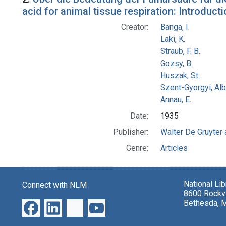
acid for animal tissue respiration: Introduc
Creator:
Banga, I.
Laki, K.
Straub, F. B.
Gozsy, B.
Huszak, St.
Szent-Gyorgyi, Al
Annau, E.
Date:
1935
Publisher:
Walter De Gruyter
Genre:
Articles
National Li
Connect with NLM
8600 Rockvi
Bethesda, 