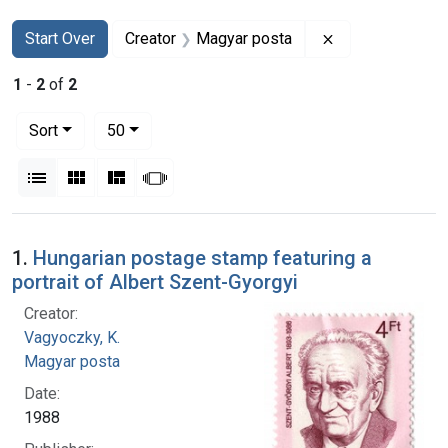
Search
Search Constraints
You searched for:
Remove constra
Start Over
Creator
Magyar posta
1
-
2
of
2
Number of results to display per page
per page
Sort
50
View results as:
List
Gallery
Masonry
Slideshow
Search Results
1.
Hungarian postage stamp featuring a
portrait of Albert Szent-Gyorgyi
Creator:
Vagyoczky, K.
Magyar posta
Date:
1988