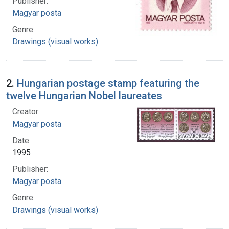
Publisher:
Magyar posta
Genre:
Drawings (visual works)
2.
Hungarian postage stamp featuring the
twelve Hungarian Nobel laureates
Creator:
Magyar posta
Date:
1995
Publisher:
Magyar posta
Genre:
Drawings (visual works)