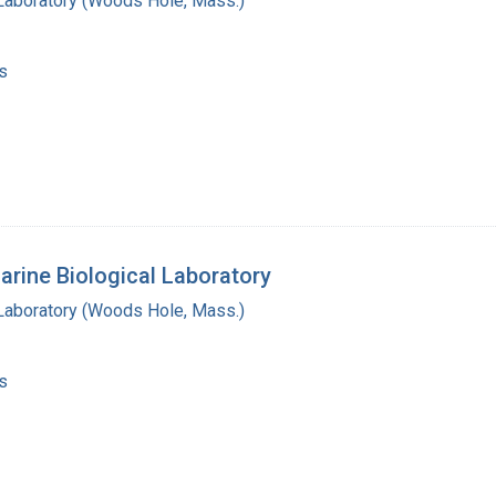
 Laboratory (Woods Hole, Mass.)
s
arine Biological Laboratory
 Laboratory (Woods Hole, Mass.)
s