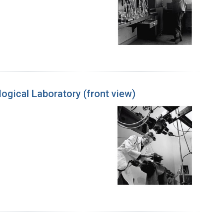
ogical Laboratory (front view)