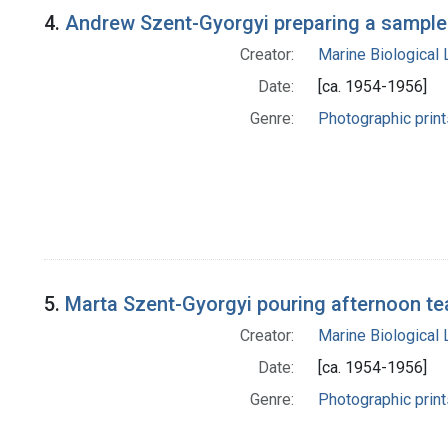
4.
Andrew Szent-Gyorgyi preparing a sample 
Creator:
Marine Biological
Date:
[ca. 1954-1956]
Genre:
Photographic print
5.
Marta Szent-Gyorgyi pouring afternoon te
Creator:
Marine Biological
Date:
[ca. 1954-1956]
Genre:
Photographic print