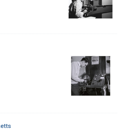
setts