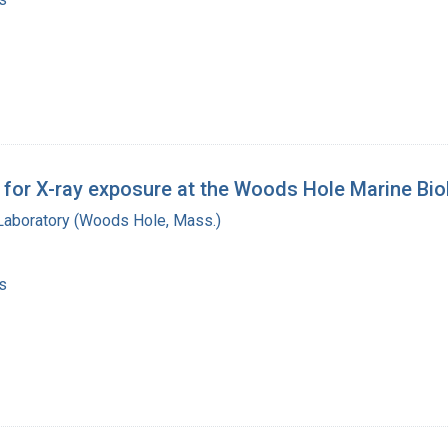
for X-ray exposure at the Woods Hole Marine Biol
 Laboratory (Woods Hole, Mass.)
s