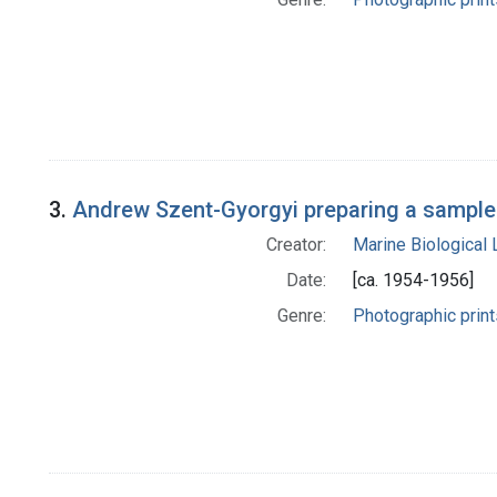
3.
Andrew Szent-Gyorgyi preparing a sample 
Creator:
Marine Biological
Date:
[ca. 1954-1956]
Genre:
Photographic print