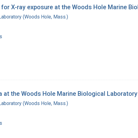
for X-ray exposure at the Woods Hole Marine Biol
 Laboratory (Woods Hole, Mass.)
s
a at the Woods Hole Marine Biological Laboratory
 Laboratory (Woods Hole, Mass.)
s