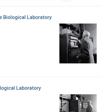
 Biological Laboratory
logical Laboratory