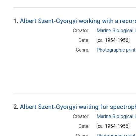
Search Results
1.
Albert Szent-Gyorgyi working with a reco
Creator:
Marine Biological
Date:
[ca. 1954-1956]
Genre:
Photographic print
2.
Albert Szent-Gyorgyi waiting for spectrop
Creator:
Marine Biological
Date:
[ca. 1954-1956]
Genre:
Photographic print