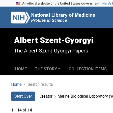
An official website of the United States government.
Here’s
Skip to search
Skip to main content
Skip to first result
Albert Szent-Gyorgyi
The Albert Szent-Gyorgyi Papers
HOME
THE STORY
COLLECTION ITEMS
Home
Search results
Search
Search Constraints
You searched for:
Start Over
Creator
Marine Biological Laboratory (
1
-
14
of
14