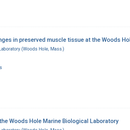
ges in preserved muscle tissue at the Woods Hol
 Laboratory (Woods Hole, Mass.)
s
 the Woods Hole Marine Biological Laboratory