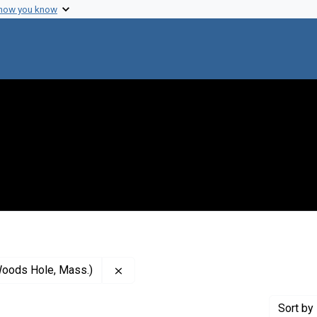
 how you know
Remove constraint Creator: Marine Bio
Woods Hole, Mass.)
Sort
by 