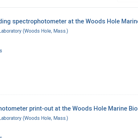
rding spectrophotometer at the Woods Hole Marine
 Laboratory (Woods Hole, Mass.)
s
hotometer print-out at the Woods Hole Marine Bio
 Laboratory (Woods Hole, Mass.)
s