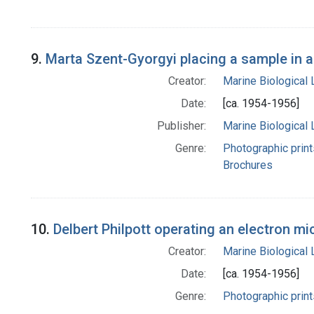
9.
Marta Szent-Gyorgyi placing a sample in a
Creator:
Marine Biological
Date:
[ca. 1954-1956]
Publisher:
Marine Biological
Genre:
Photographic print
Brochures
10.
Delbert Philpott operating an electron m
Creator:
Marine Biological
Date:
[ca. 1954-1956]
Genre:
Photographic print