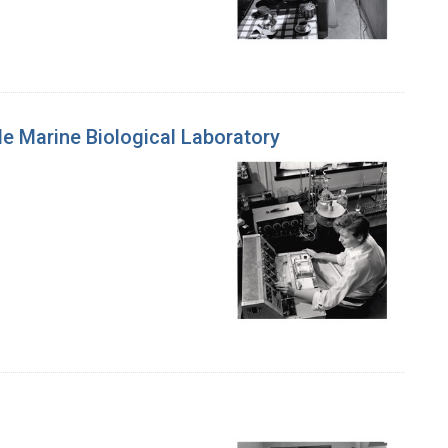
e Marine Biological Laboratory