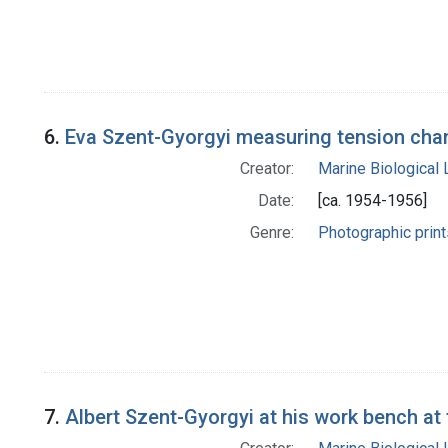
6.
Eva Szent-Gyorgyi measuring tension chan
Creator:
Marine Biological
Date:
[ca. 1954-1956]
Genre:
Photographic print
7.
Albert Szent-Gyorgyi at his work bench at