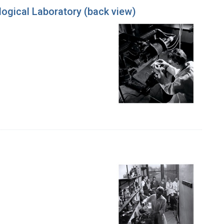
ogical Laboratory (back view)