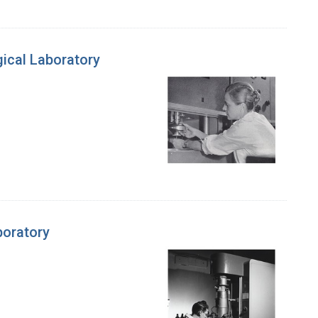
gical Laboratory
boratory