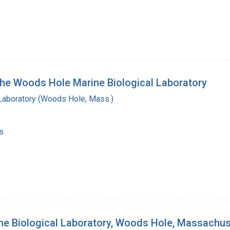
 the Woods Hole Marine Biological Laboratory
 Laboratory (Woods Hole, Mass.)
s
ine Biological Laboratory, Woods Hole, Massachu