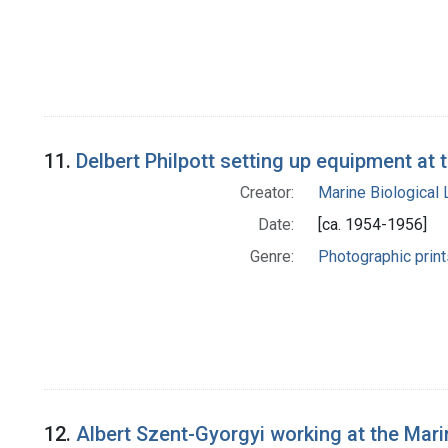
11.
Delbert Philpott setting up equipment at
Creator:
Marine Biological
Date:
[ca. 1954-1956]
Genre:
Photographic print
12.
Albert Szent-Gyorgyi working at the Mar