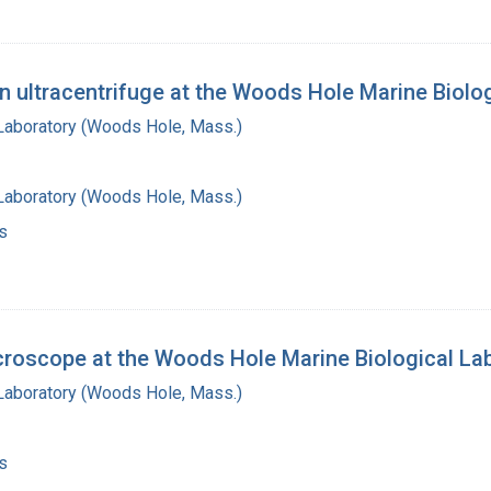
n ultracentrifuge at the Woods Hole Marine Biolo
 Laboratory (Woods Hole, Mass.)
 Laboratory (Woods Hole, Mass.)
s
icroscope at the Woods Hole Marine Biological La
 Laboratory (Woods Hole, Mass.)
s