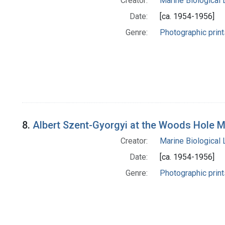
Creator:
Marine Biological
Date:
[ca. 1954-1956]
Genre:
Photographic print
8.
Albert Szent-Gyorgyi at the Woods Hole M
Creator:
Marine Biological
Date:
[ca. 1954-1956]
Genre:
Photographic print