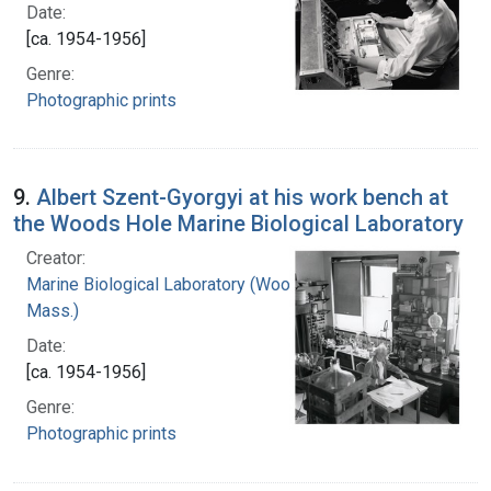
Date:
[ca. 1954-1956]
Genre:
Photographic prints
9.
Albert Szent-Gyorgyi at his work bench at
the Woods Hole Marine Biological Laboratory
Creator:
Marine Biological Laboratory (Woods Hole,
Mass.)
Date:
[ca. 1954-1956]
Genre:
Photographic prints