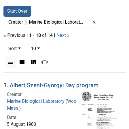
Search
Search Constraints
You searched for:
Start Over
Remove constrai
Creator
Marine Biological Laboratory (Woods Hole, Mass.)
« Previous |
1
-
10
of
14
|
Next »
Number of results to display per page
per page
Sort
10
View results as:
List
Gallery
Masonry
Slideshow
Search Results
1.
Albert Szent-Gyorgyi Day program
Creator:
Marine Biological Laboratory (Woods Hole,
Mass.)
Date:
5 August 1983