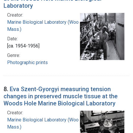
Laboratory
Creator:
Marine Biological Laboratory (Woods Hole,
Mass.)
Date:
[ca. 1954-1956]
Genre:
Photographic prints
8.
Eva Szent-Gyorgyi measuring tension
changes in preserved muscle tissue at the
Woods Hole Marine Biological Laboratory
Creator:
Marine Biological Laboratory (Woods Hole,
Mass.)