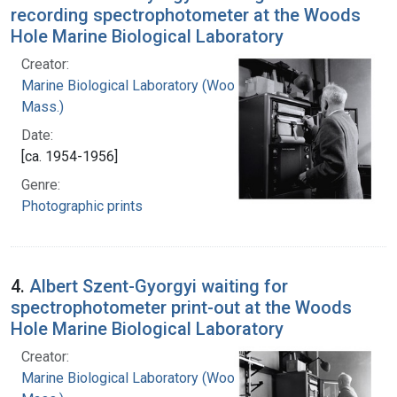
recording spectrophotometer at the Woods
Hole Marine Biological Laboratory
Creator:
Marine Biological Laboratory (Woods Hole,
Mass.)
Date:
[ca. 1954-1956]
Genre:
Photographic prints
4.
Albert Szent-Gyorgyi waiting for
spectrophotometer print-out at the Woods
Hole Marine Biological Laboratory
Creator:
Marine Biological Laboratory (Woods Hole,