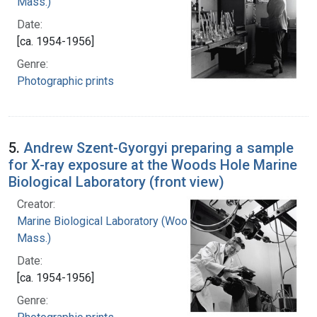
Mass.)
Date:
[ca. 1954-1956]
Genre:
Photographic prints
5.
Andrew Szent-Gyorgyi preparing a sample
for X-ray exposure at the Woods Hole Marine
Biological Laboratory (front view)
Creator:
Marine Biological Laboratory (Woods Hole,
Mass.)
Date:
[ca. 1954-1956]
Genre: