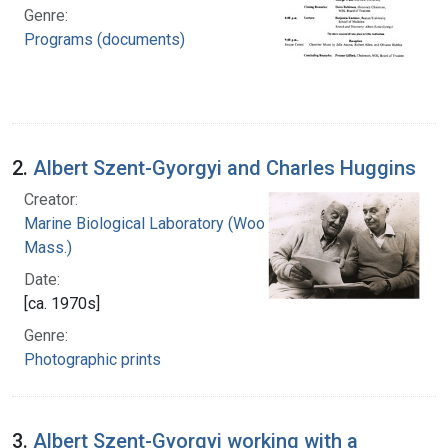
Genre:
Programs (documents)
2.
Albert Szent-Gyorgyi and Charles Huggins
Creator:
Marine Biological Laboratory (Woods Hole,
Mass.)
Date:
[ca. 1970s]
Genre:
Photographic prints
3.
Albert Szent-Gyorgyi working with a