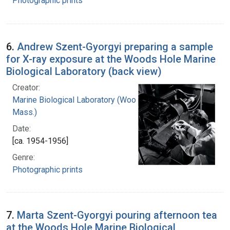
Photographic prints
6.
Andrew Szent-Gyorgyi preparing a sample
for X-ray exposure at the Woods Hole Marine
Biological Laboratory (back view)
Creator:
Marine Biological Laboratory (Woods Hole,
Mass.)
Date:
[ca. 1954-1956]
Genre:
Photographic prints
7.
Marta Szent-Gyorgyi pouring afternoon tea
at the Woods Hole Marine Biological