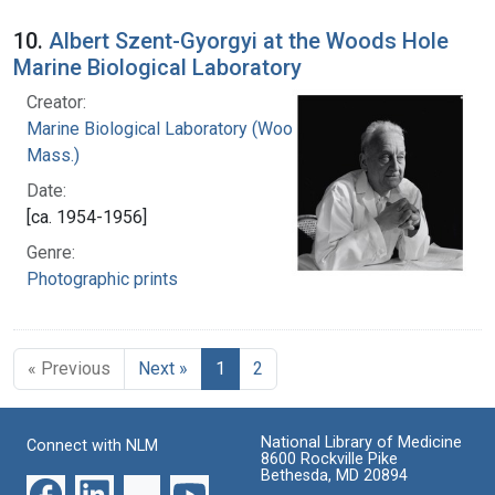
10.
Albert Szent-Gyorgyi at the Woods Hole
Marine Biological Laboratory
Creator:
Marine Biological Laboratory (Woods Hole,
Mass.)
Date:
[ca. 1954-1956]
Genre:
Photographic prints
« Previous
Next »
1
2
National Library of Medicine
Connect with NLM
8600 Rockville Pike
Bethesda, MD 20894