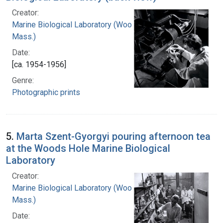
Creator:
Marine Biological Laboratory (Woods Hole,
Mass.)
Date:
[ca. 1954-1956]
Genre:
Photographic prints
5.
Marta Szent-Gyorgyi pouring afternoon tea
at the Woods Hole Marine Biological
Laboratory
Creator:
Marine Biological Laboratory (Woods Hole,
Mass.)
Date: