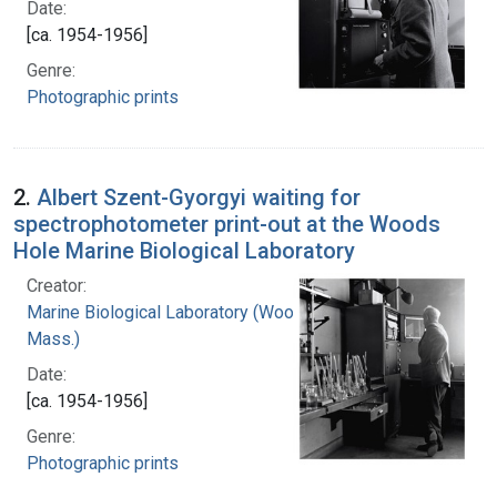
Date:
[ca. 1954-1956]
Genre:
Photographic prints
2.
Albert Szent-Gyorgyi waiting for
spectrophotometer print-out at the Woods
Hole Marine Biological Laboratory
Creator:
Marine Biological Laboratory (Woods Hole,
Mass.)
Date:
[ca. 1954-1956]
Genre:
Photographic prints