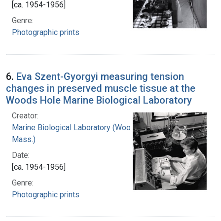
[ca. 1954-1956]
Genre:
Photographic prints
6.
Eva Szent-Gyorgyi measuring tension
changes in preserved muscle tissue at the
Woods Hole Marine Biological Laboratory
Creator:
Marine Biological Laboratory (Woods Hole,
Mass.)
Date:
[ca. 1954-1956]
Genre:
Photographic prints