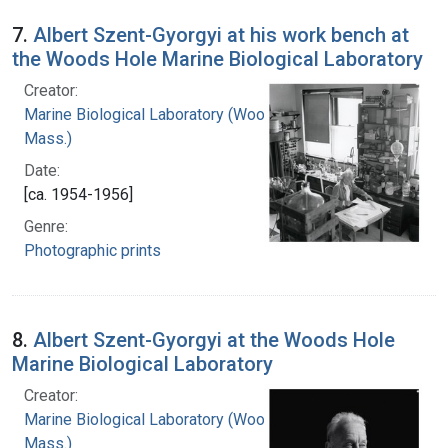
7.
Albert Szent-Gyorgyi at his work bench at
the Woods Hole Marine Biological Laboratory
Creator:
Marine Biological Laboratory (Woods Hole,
Mass.)
Date:
[ca. 1954-1956]
Genre:
Photographic prints
8.
Albert Szent-Gyorgyi at the Woods Hole
Marine Biological Laboratory
Creator:
Marine Biological Laboratory (Woods Hole,
Mass.)