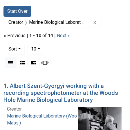
Search
Search Constraints
You searched for:
Start Over
Remove constrai
Creator
Marine Biological Laboratory (Woods Hole, Mass.)
« Previous |
1
-
10
of
14
|
Next »
Number of results to display per page
per page
Sort
10
View results as:
List
Gallery
Masonry
Slideshow
Search Results
1.
Albert Szent-Gyorgyi working with a
recording spectrophotometer at the Woods
Hole Marine Biological Laboratory
Creator:
Marine Biological Laboratory (Woods Hole,
Mass.)