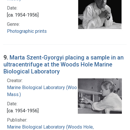
Date:
[ca. 1954-1956]
Genre:
Photographic prints
9.
Marta Szent-Gyorgyi placing a sample in an
ultracentrifuge at the Woods Hole Marine
Biological Laboratory
Creator:
Marine Biological Laboratory (Woods Hole,
Mass.)
Date:
[ca. 1954-1956]
Publisher:
Marine Biological Laboratory (Woods Hole,