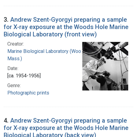
3.
Andrew Szent-Gyorgyi preparing a sample
for X-ray exposure at the Woods Hole Marine
Biological Laboratory (front view)
Creator:
Marine Biological Laboratory (Woods Hole,
Mass.)
Date:
[ca. 1954-1956]
Genre:
Photographic prints
4.
Andrew Szent-Gyorgyi preparing a sample
for X-ray exposure at the Woods Hole Marine
Biological Laboratory (back view)