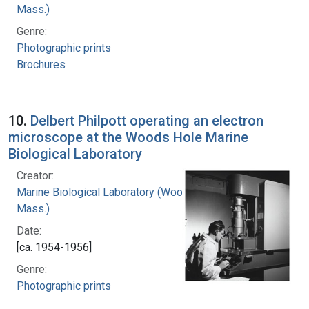
Mass.)
Genre:
Photographic prints
Brochures
10.
Delbert Philpott operating an electron
microscope at the Woods Hole Marine
Biological Laboratory
Creator:
Marine Biological Laboratory (Woods Hole,
Mass.)
Date:
[ca. 1954-1956]
Genre:
Photographic prints