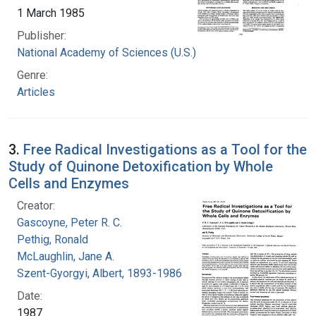
1 March 1985
Publisher:
National Academy of Sciences (U.S.)
Genre:
Articles
3.
Free Radical Investigations as a Tool for the
Study of Quinone Detoxification by Whole
Cells and Enzymes
Creator:
Gascoyne, Peter R. C.
Pethig, Ronald
McLaughlin, Jane A.
Szent-Gyorgyi, Albert, 1893-1986
Date:
1987