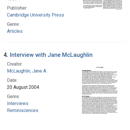
Publisher:
Cambridge University Press
Genre:
Articles
4.
Interview with Jane McLaughlin
Creator:
McLaughlin, Jane A.
Date:
20 August 2004
Genre:
Interviews
Reminiscences