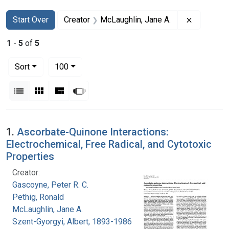
Search
Search Constraints
You searched for:
Remove co
Start Over
Creator
McLaughlin, Jane A.
1
-
5
of
5
Number of results to display per page
per page
Sort
100
View results as:
List
Gallery
Masonry
Slideshow
Search Results
1.
Ascorbate-Quinone Interactions:
Electrochemical, Free Radical, and Cytotoxic
Properties
Creator:
Gascoyne, Peter R. C.
Pethig, Ronald
McLaughlin, Jane A.
Szent-Gyorgyi, Albert, 1893-1986