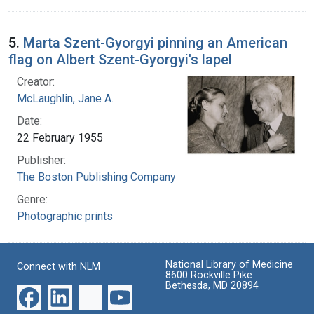
5.
Marta Szent-Gyorgyi pinning an American
flag on Albert Szent-Gyorgyi's lapel
Creator:
McLaughlin, Jane A.
Date:
22 February 1955
Publisher:
The Boston Publishing Company
Genre:
Photographic prints
National Library of Medicine
Connect with NLM
8600 Rockville Pike
Bethesda, MD 20894