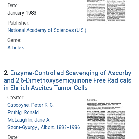
Date:
January 1983
Publisher:
National Academy of Sciences (U.S.)
Genre:
Articles
2.
Enzyme-Controlled Scavenging of Ascorbyl
and 2,6-Dimethoxysemiquinone Free Radicals
in Ehrlich Ascites Tumor Cells
Creator:
Gascoyne, Peter R. C.
Pethig, Ronald
McLaughlin, Jane A.
Szent-Gyorgyi, Albert, 1893-1986
Date: