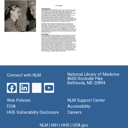
Controlled
Radical
Quinone
Scavenging
Investigations
Interactions:
of
as
Electrochemical,
Ascorbyl
a
Free
and
Tool
Radical,
2,6-
for
and
Marta
Dimethoxysemiquinone
the
Cytotoxic
Szent-
Free
Study
Properties
Gyorgyi
Radicals
of
Format:
pinning
in
Quinone
an
Text
Ehrlich
Detoxification
Interview
American
Ascites
by
with
flag
Tumor
Whole
Jane
on
Cells
Cells
National Library of Medicine
Connect with NLM
McLaughlin
Albert
8600 Rockville Pike
and
Format:
Szent-
Bethesda, MD 20894
Format:
Enzymes
Gyorgyi's
Text
Text
Format:
lapel
Text
Web Policies
NLM Support Center
Format:
FOIA
Accessibility
Still
HHS Vulnerability Disclosure
Careers
Image
NLM
|
NIH
|
HHS
|
USA.gov