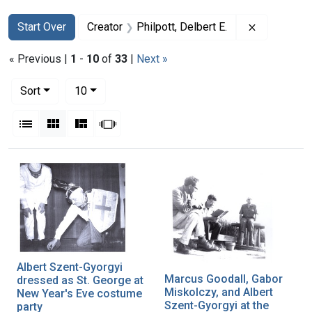
Search
Search Constraints
You searched for:
Remove cons
Start Over
Creator
Philpott, Delbert E.
« Previous |
1
-
10
of
33
|
Next »
Number of results to display per page
per page
Sort
10
View results as:
List
Gallery
Masonry
Slideshow
Search Results
Albert Szent-Gyorgyi
Marcus Goodall, Gabor
dressed as St. George at
Miskolczy, and Albert
New Year's Eve costume
Szent-Gyorgyi at the
party