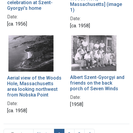
celebration at Szent-
Massachusetts] (image
Gyorgyi's home
1)
Date:
Date:
[ca. 1956]
[ca. 1958]
Albert Szent-Gyorgyi and
Aerial view of the Woods
friends on the back
Hole, Massachusetts
porch of Seven Winds
area looking northwest
from Nobska Point
Date:
Date:
[1958]
[ca. 1958]