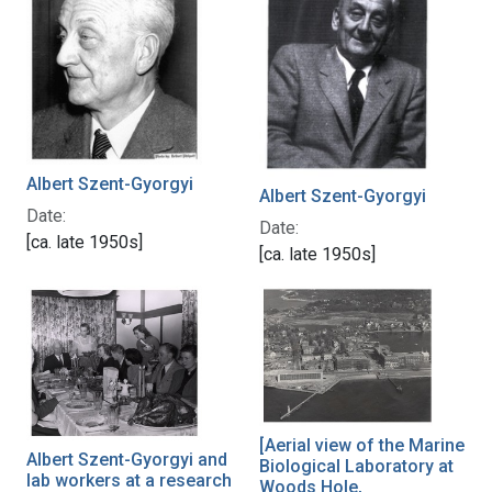
Albert Szent-Gyorgyi
Albert Szent-Gyorgyi
Date:
Date:
[ca. late 1950s]
[ca. late 1950s]
[Aerial view of the Marine
Albert Szent-Gyorgyi and
Biological Laboratory at
lab workers at a research
Woods Hole,