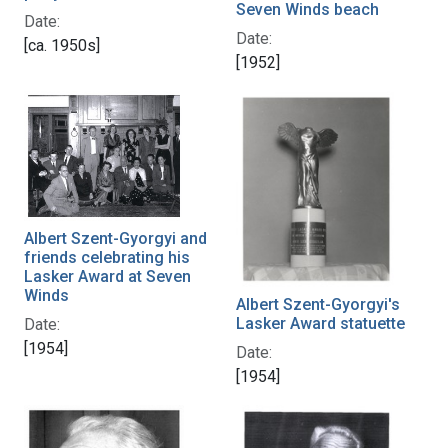
Seven Winds beach
Date:
Date:
[ca. 1950s]
[1952]
Albert Szent-Gyorgyi and
friends celebrating his
Lasker Award at Seven
Winds
Albert Szent-Gyorgyi's
Lasker Award statuette
Date:
[1954]
Date:
[1954]