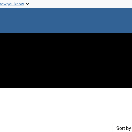
 how you know
 constraint Creator: Philpott, Delbert E.
Sort
by 