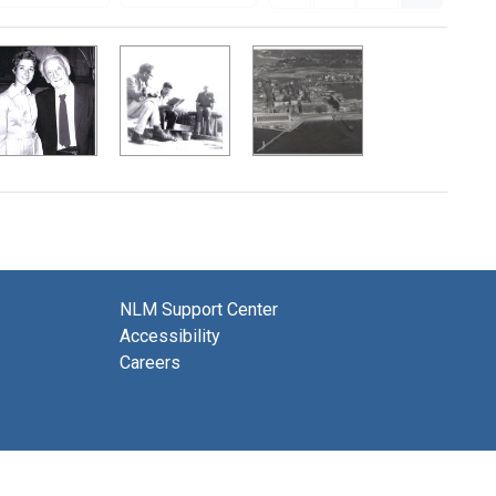
NLM Support Center
Accessibility
Careers