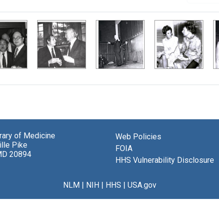
brary of Medicine
Web Policies
lle Pike
FOIA
MD 20894
HHS Vulnerability Disclosure
NLM
|
NIH
|
HHS
|
USA.gov