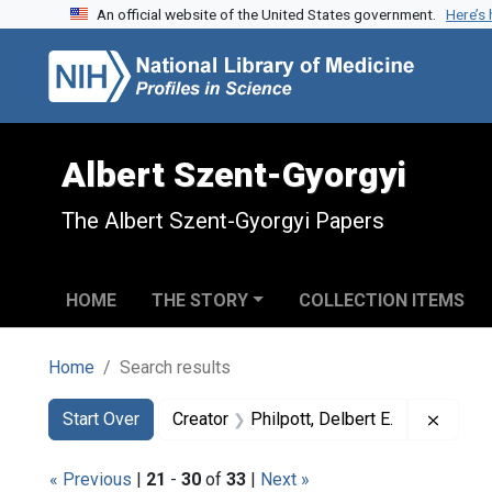
An official website of the United States government.
Here’s
Skip to search
Skip to main content
Skip to first result
Albert Szent-Gyorgyi
The Albert Szent-Gyorgyi Papers
HOME
THE STORY
COLLECTION ITEMS
Home
Search results
Search
Search Constraints
You searched for:
Remove
Start Over
Creator
Philpott, Delbert E.
« Previous
|
21
-
30
of
33
|
Next »