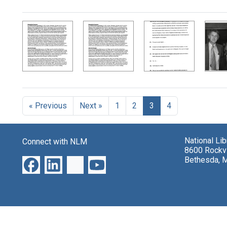
Search Results
« Previous
Next »
1
2
3
4
National Li
Connect with NLM
8600 Rockvi
Bethesda, 