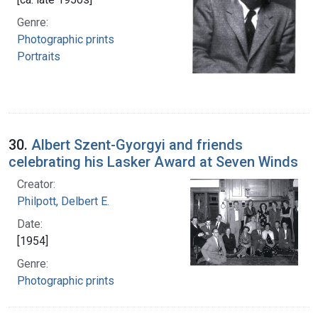
Genre:
Photographic prints
Portraits
30.
Albert Szent-Gyorgyi and friends
celebrating his Lasker Award at Seven Winds
Creator:
Philpott, Delbert E.
Date:
[1954]
Genre:
Photographic prints