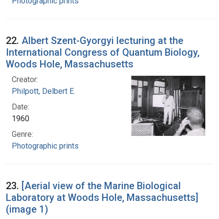
Photographic prints
22.
Albert Szent-Gyorgyi lecturing at the
International Congress of Quantum Biology,
Woods Hole, Massachusetts
Creator:
Philpott, Delbert E.
Date:
1960
Genre:
Photographic prints
23.
[Aerial view of the Marine Biological
Laboratory at Woods Hole, Massachusetts]
(image 1)