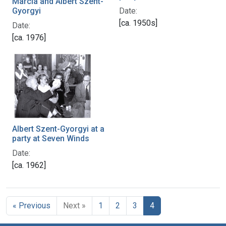
Marcia and Albert Szent-
Date:
Gyorgyi
[ca. 1950s]
Date:
[ca. 1976]
Albert Szent-Gyorgyi at a
party at Seven Winds
Date:
[ca. 1962]
« Previous
Next »
1
2
3
4