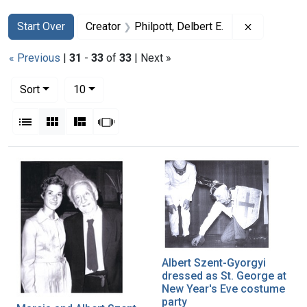
Search
Search Constraints
You searched for:
Remove cons
Start Over
Creator
Philpott, Delbert E.
« Previous
|
31
-
33
of
33
| Next »
Number of results to display per page
per page
Sort
10
View results as:
List
Gallery
Masonry
Slideshow
Search Results
Albert Szent-Gyorgyi
dressed as St. George at
New Year's Eve costume
party